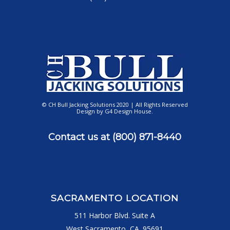
© CH Bull Jacking Solutions 2020 | All Rights Reserved
Design by
G4 Design House
.
Contact us at
(800) 871-8440
SACRAMENTO LOCATION
511 Harbor Blvd. Suite A
West Sacramento, CA. 95691