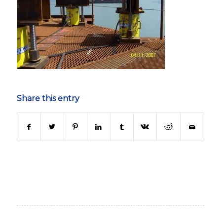
Share this entry