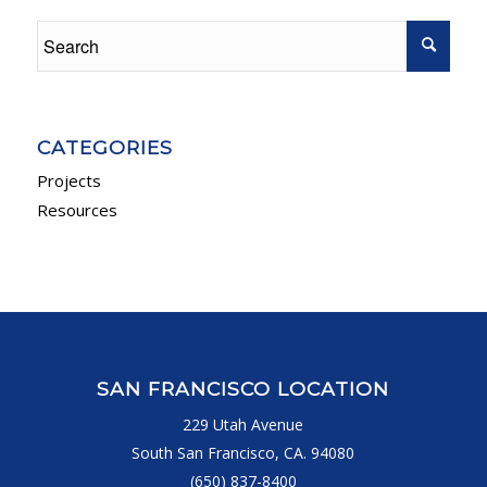
CATEGORIES
Projects
Resources
SAN FRANCISCO LOCATION
229 Utah Avenue
South San Francisco, CA. 94080
(650) 837-8400