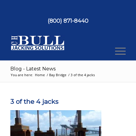
(800) 871-8440
Blog - Latest News
You are here:
Home
/
Bay Bridge
/
3 of the 4 jacks
3 of the 4 jacks