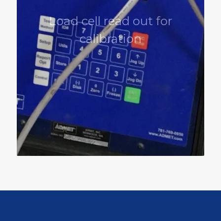
Load cell read out for
calibration