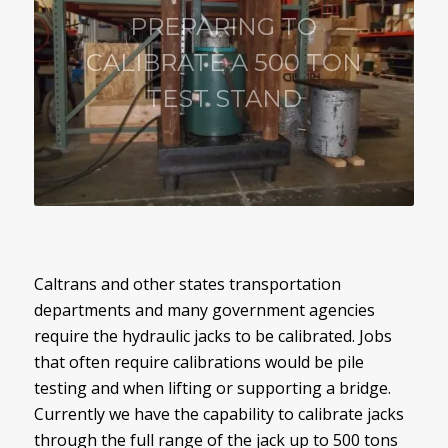
PREPARING TO
CALIBRATE A 500 TON
TEST STAND
Caltrans and other states transportation
departments and many government agencies
require the hydraulic jacks to be calibrated. Jobs
that often require calibrations would be pile
testing and when lifting or supporting a bridge.
Currently we have the capability to calibrate jacks
through the full range of the jack up to 500 tons