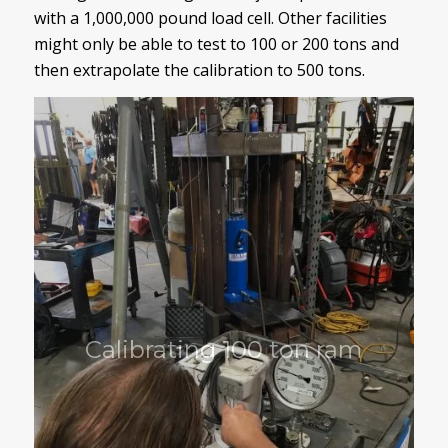
with a 1,000,000 pound load cell. Other facilities
might only be able to test to 100 or 200 tons and
then extrapolate the calibration to 500 tons.
Calibrating 100 ton ram