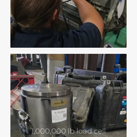
1,000,000 lb load cell