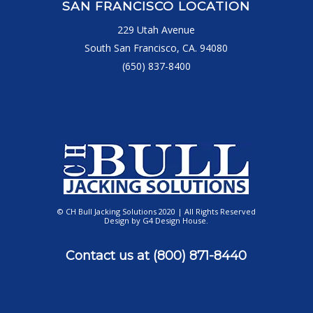
SAN FRANCISCO LOCATION
229 Utah Avenue
South San Francisco, CA. 94080
(650) 837-8400
© CH Bull Jacking Solutions 2020 | All Rights Reserved
Design by
G4 Design House
.
Contact us at
(800) 871-8440