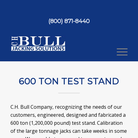
(800) 871-8440
600 TON TEST STAND
C.H. Bull Company, recognizing the needs of our
customers, engineered, designed and fabricated a
600 ton (1,200,000 pound) test stand. Calibration
of the large tonnage jacks can take weeks in some