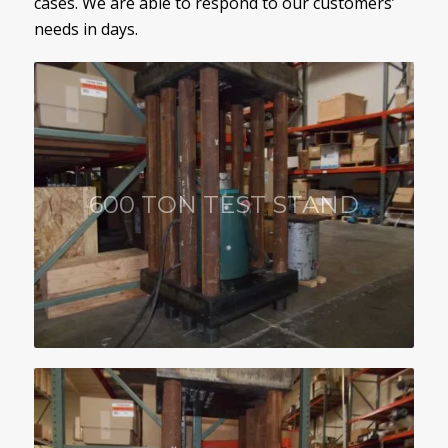
cases. We are able to respond to our customers’
needs in days.
600 TON TEST STAND