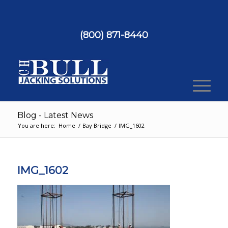
(800) 871-8440
Blog - Latest News
You are here:
Home
/
Bay Bridge
/
IMG_1602
IMG_1602