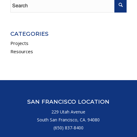
CATEGORIES
Projects
Resources
SAN FRANCISCO LOCATION
229 Utah Avenue
South San Francisco, CA. 94080
(650) 837-8400