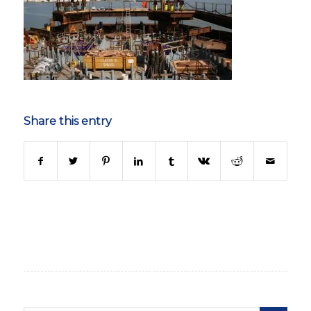
Share this entry