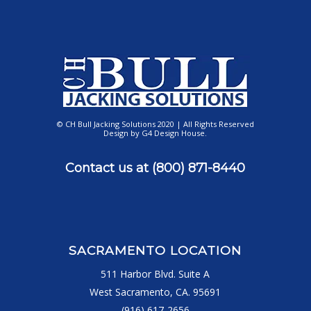
© CH Bull Jacking Solutions 2020 | All Rights Reserved
Design by
G4 Design House
.
Contact us at
(800) 871-8440
SACRAMENTO LOCATION
511 Harbor Blvd. Suite A
West Sacramento, CA. 95691
(916) 617-2656