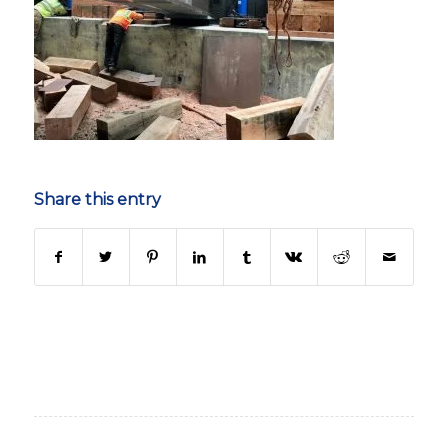
Share this entry