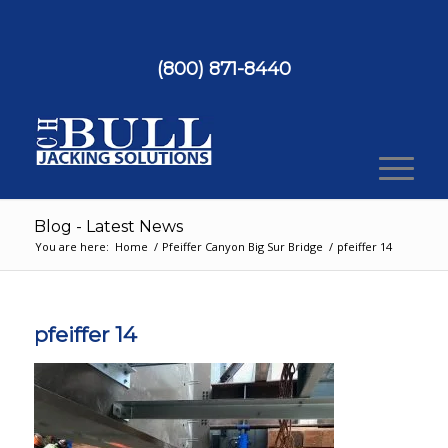
(800) 871-8440
Blog - Latest News
You are here:
Home
/
Pfeiffer Canyon Big Sur Bridge
/
pfeiffer 14
pfeiffer 14