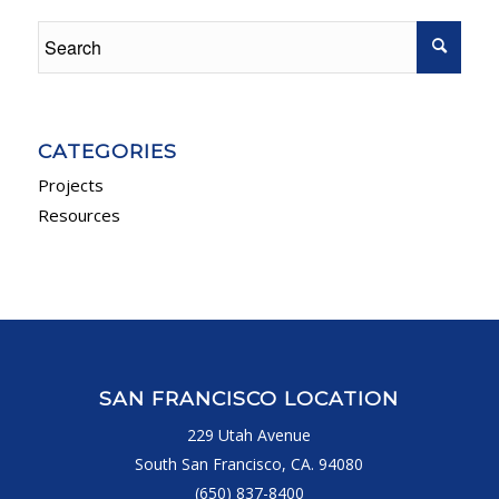
CATEGORIES
Projects
Resources
SAN FRANCISCO LOCATION
229 Utah Avenue
South San Francisco, CA. 94080
(650) 837-8400