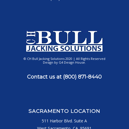
© CH Bull Jacking Solutions 2020 | All Rights Reserved
Design by
G4 Design House
.
Contact us at
(800) 871-8440
SACRAMENTO LOCATION
511 Harbor Blvd. Suite A
West Sacramento, CA. 95691