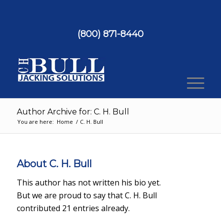
(800) 871-8440
Author Archive for: C. H. Bull
You are here:
Home
/
C. H. Bull
About
C. H. Bull
This author has not written his bio yet.
But we are proud to say that
C. H. Bull
contributed 21 entries already.