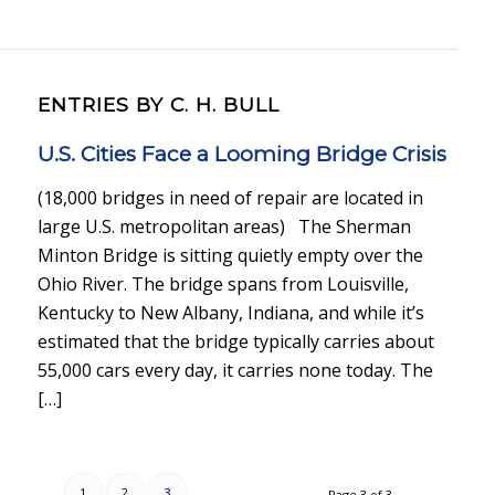
ENTRIES BY C. H. BULL
U.S. Cities Face a Looming Bridge Crisis
(18,000 bridges in need of repair are located in
large U.S. metropolitan areas) The Sherman
Minton Bridge is sitting quietly empty over the
Ohio River. The bridge spans from Louisville,
Kentucky to New Albany, Indiana, and while it’s
estimated that the bridge typically carries about
55,000 cars every day, it carries none today. The
[…]
1
2
3
Page 3 of 3