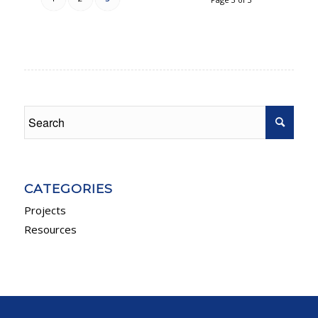
CATEGORIES
Projects
Resources