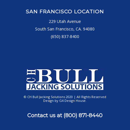
SAN FRANCISCO LOCATION
229 Utah Avenue
South San Francisco, CA. 94080
(650) 837-8400
© CH Bull Jacking Solutions 2020 | All Rights Reserved
Design by
G4 Design House
.
Contact us at
(800) 871-8440