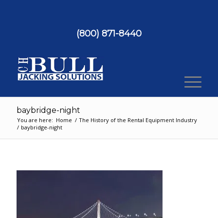
(800) 871-8440
baybridge-night
You are here:
Home
/
The History of the Rental Equipment Industry
/
baybridge-night