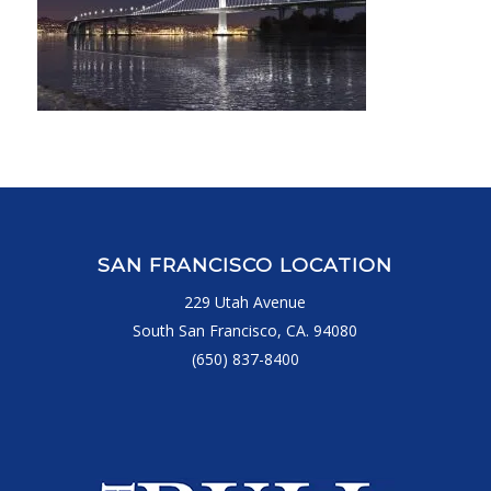
SAN FRANCISCO LOCATION
229 Utah Avenue
South San Francisco, CA. 94080
(650) 837-8400