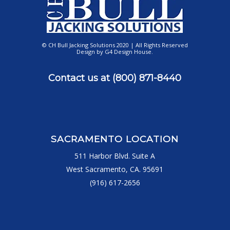
© CH Bull Jacking Solutions 2020 | All Rights Reserved
Design by
G4 Design House
.
Contact us at
(800) 871-8440
SACRAMENTO LOCATION
511 Harbor Blvd. Suite A
West Sacramento, CA. 95691
(916) 617-2656