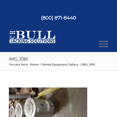
(800) 871-8440
IMG_1061
You are here:
Home
/
Rental Equipment Gallery
/
IMG_1061