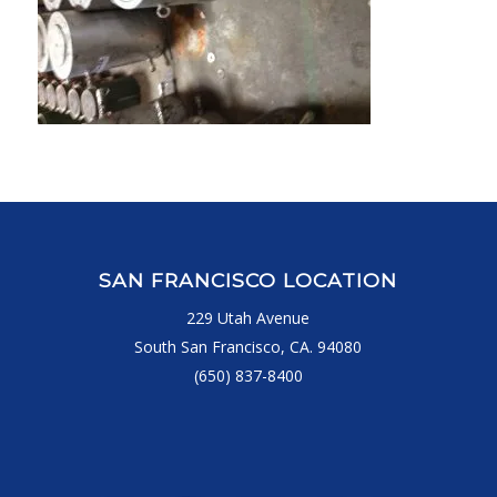
SAN FRANCISCO LOCATION
229 Utah Avenue
South San Francisco, CA. 94080
(650) 837-8400