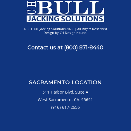
© CH Bull Jacking Solutions 2020 | All Rights Reserved
Design by
G4 Design House
.
Contact us at
(800) 871-8440
SACRAMENTO LOCATION
511 Harbor Blvd. Suite A
West Sacramento, CA. 95691
(916) 617-2656