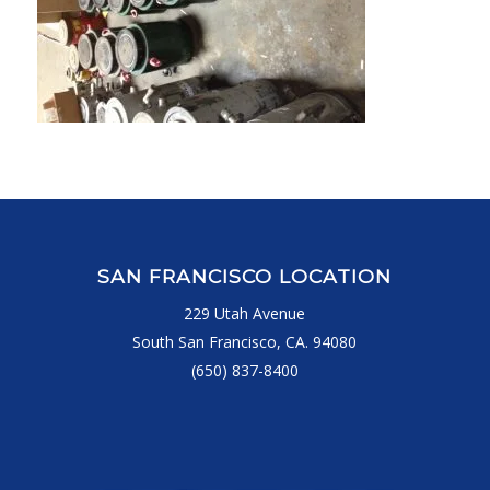
SAN FRANCISCO LOCATION
229 Utah Avenue
South San Francisco, CA. 94080
(650) 837-8400