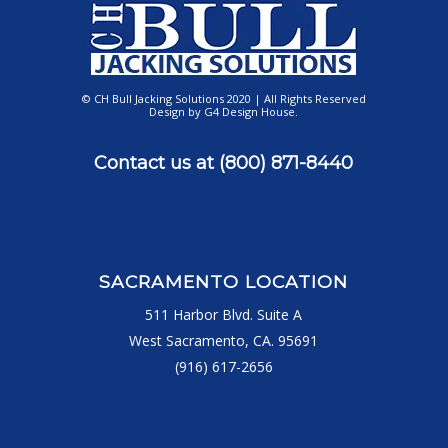
© CH Bull Jacking Solutions 2020 | All Rights Reserved
Design by
G4 Design House
.
Contact us at
(800) 871-8440
SACRAMENTO LOCATION
511 Harbor Blvd. Suite A
West Sacramento, CA. 95691
(916) 617-2656