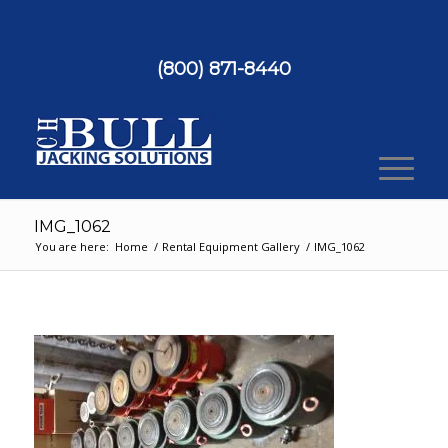
(800) 871-8440
IMG_1062
You are here:
Home
/
Rental Equipment Gallery
/
IMG_1062