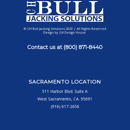
© CH Bull Jacking Solutions 2020 | All Rights Reserved
Design by
G4 Design House
.
Contact us at
(800) 871-8440
SACRAMENTO LOCATION
511 Harbor Blvd. Suite A
West Sacramento, CA. 95691
(916) 617-2656