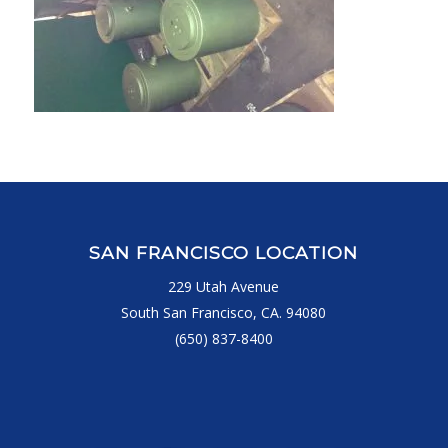
SAN FRANCISCO LOCATION
229 Utah Avenue
South San Francisco, CA. 94080
(650) 837-8400