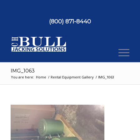
(800) 871-8440
IMG_1063
You are here:
Home
/
Rental Equipment Gallery
/
IMG_1063