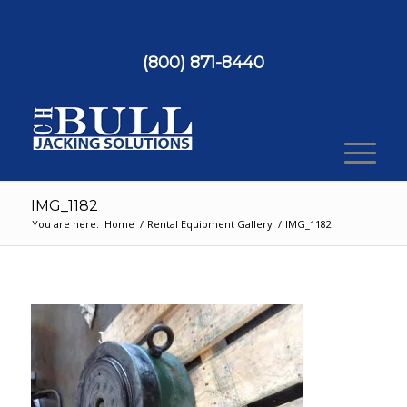
(800) 871-8440
IMG_1182
You are here:
Home
/
Rental Equipment Gallery
/
IMG_1182