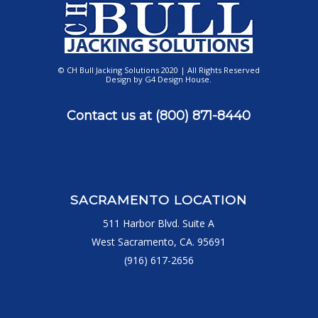
© CH Bull Jacking Solutions 2020 | All Rights Reserved
Design by
G4 Design House
.
Contact us at
(800) 871-8440
SACRAMENTO LOCATION
511 Harbor Blvd. Suite A
West Sacramento, CA. 95691
(916) 617-2656