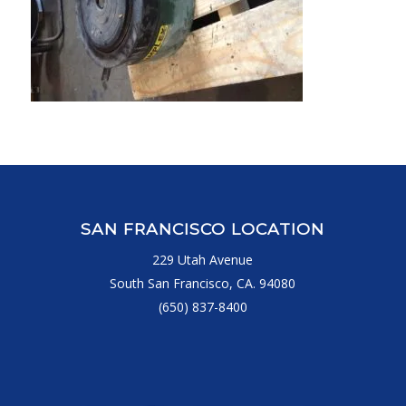
SAN FRANCISCO LOCATION
229 Utah Avenue
South San Francisco, CA. 94080
(650) 837-8400